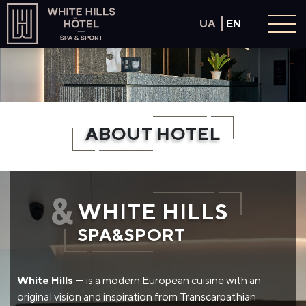
UA
EN
About hotel
Rooms
SPA & Sport
ABOUT HOTEL
Panoramic pool
Restaurant
Conference hall
&
Offers
WHITE HILLS
Contacts
SPA&SPORT
Book now
White Hills —
is a modern European cuisine with an
original vision and inspiration from Transcarpathian