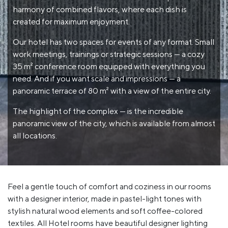
harmony of combined flavors, where each dish is
created for maximum enjoyment.
Our hotel has two spaces for events of any format. Small
work meetings, trainings or strategic sessions — a cozy
35 m² conference room equipped with everything you
need. And if you want scale and impressions — a
panoramic terrace of 80 m² with a view of the entire city.
The highlight of the complex — is the incredible
panoramic view of the city, which is available from almost
all locations.
Feel a gentle touch of comfort and coziness in our rooms
with a designer interior, made in pastel-light tones with
stylish natural wood elements and soft coffee-colored
textiles. All Hotel rooms have beautiful designer lighting