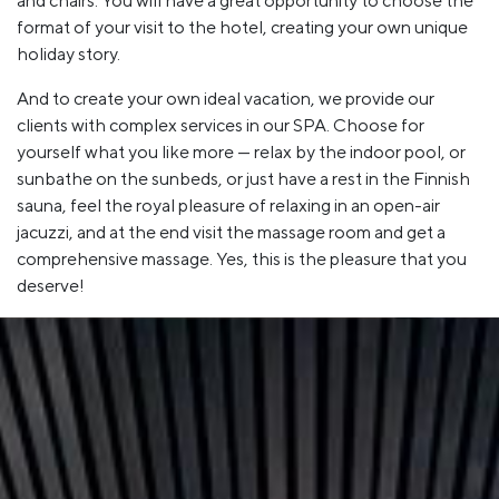
and chairs. You will have a great opportunity to choose the
format of your visit to the hotel, creating your own unique
holiday story.
And to create your own ideal vacation, we provide our
clients with complex services in our SPA. Choose for
yourself what you like more — relax by the indoor pool, or
sunbathe on the sunbeds, or just have a rest in the Finnish
sauna, feel the royal pleasure of relaxing in an open-air
jacuzzi, and at the end visit the massage room and get a
comprehensive massage. Yes, this is the pleasure that you
deserve!