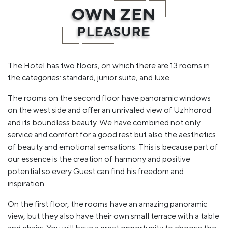
OWN ZEN
PLEASURE
The Hotel has two floors, on which there are 13 rooms in
the categories: standard, junior suite, and luxe.
The rooms on the second floor have panoramic windows
on the west side and offer an unrivaled view of Uzhhorod
and its boundless beauty. We have combined not only
service and comfort for a good rest but also the aesthetics
of beauty and emotional sensations. This is because part of
our essence is the creation of harmony and positive
potential so every Guest can find his freedom and
inspiration.
On the first floor, the rooms have an amazing panoramic
view, but they also have their own small terrace with a table