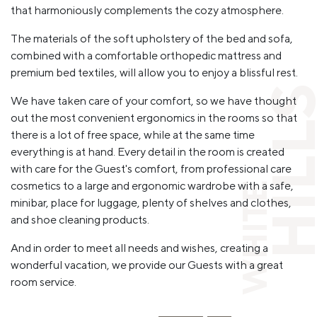
that harmoniously complements the cozy atmosphere.
The materials of the soft upholstery of the bed and sofa,
combined with a comfortable orthopedic mattress and
premium bed textiles, will allow you to enjoy a blissful rest.
HILL
We have taken care of your comfort, so we have thought
out the most convenient ergonomics in the rooms so that
there is a lot of free space, while at the same time
everything is at hand. Every detail in the room is created
with care for the Guest's comfort, from professional care
cosmetics to a large and ergonomic wardrobe with a safe,
WHITE
minibar, place for luggage, plenty of shelves and clothes,
and shoe cleaning products.
And in order to meet all needs and wishes, creating a
wonderful vacation, we provide our Guests with a great
room service.