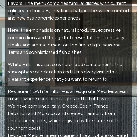
flavors. The menu combines familiar dishes with current
culinary techniques, creating a balance between comfort
and new gastronomic experiences.
Here, the emphasis is on natural products, expressive
combinations and thoughtful presentation - from juicy
steaks and aromatic meat on the fire to light seasonal
items and sophisticated fish dishes.
White Hills — is a space where food complements the
atmosphere of relaxation and turns every visit into a
pleasant experience that you want to return to.
Restaurant «White Hills» — is an exquisite Mediterranean
cuisine where each dish is light and full of flavor.
We have combined Italy, Greece, Spain, France,
Lebanon and Morocco and created harmony from
simple ingredients, which is given by the nature of the
southern coast.
Because Mediterranean cuisine is the art of pleasure and