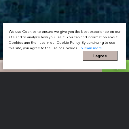
We use Cookies to ensure we give you the best experience on our
site and to analyze how you use it. You can find information about
Cookies and their use in our Cookie Policy. By continuing to use
this site, you agree to the use of Cookies.
To learn more
I agree
BOOK NOW